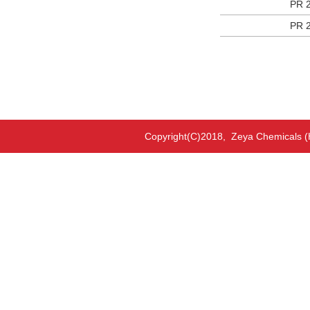
PR 
PR 
Copyright(C)2018,
Zeya Chemicals (