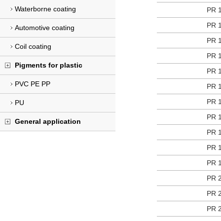
Waterborne coating
PR 
PR 
Automotive coating
PR 
Coil coating
PR 
Pigments for plastic
PR 
PVC PE PP
PR 
PR 
PU
PR 
General application
PR 
PR 
PR 
PR 
PR 
PR 