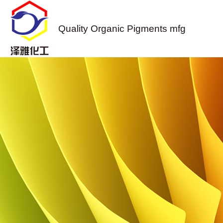
Quality Organic Pigments mfg