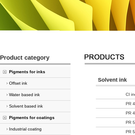
Product category
Pigments for inks
Solvent ink
Offset ink
CI i
Water based ink
PR 4
Solvent based ink
PR 4
Pigments for coatings
PR 5
Industrial coating
PR 5