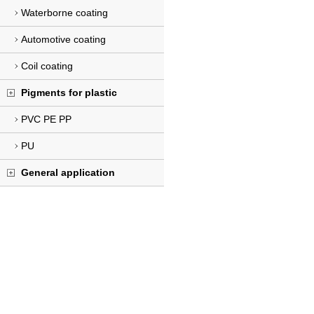
Waterborne coating
Automotive coating
Coil coating
Pigments for plastic
PVC PE PP
PU
General application