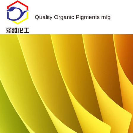
Quality Organic Pigments mfg