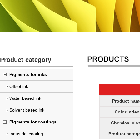
Product category
Pigments for inks
Offset ink
Water based ink
Product nam
Solvent based ink
Color index
Pigments for coatings
Chemical cla
Industrial coating
Product categ