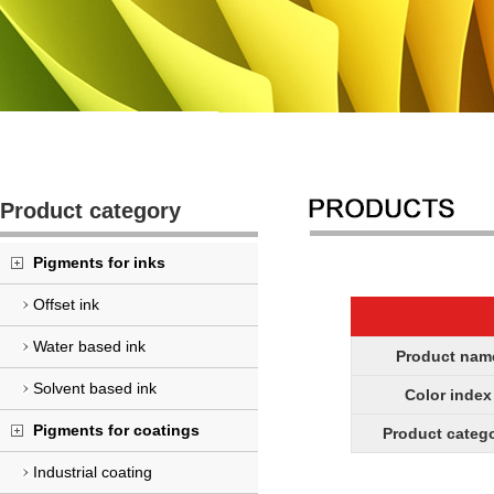
Product category
Pigments for inks
Offset ink
Water based ink
Product nam
Solvent based ink
Color index
Pigments for coatings
Product categ
Industrial coating