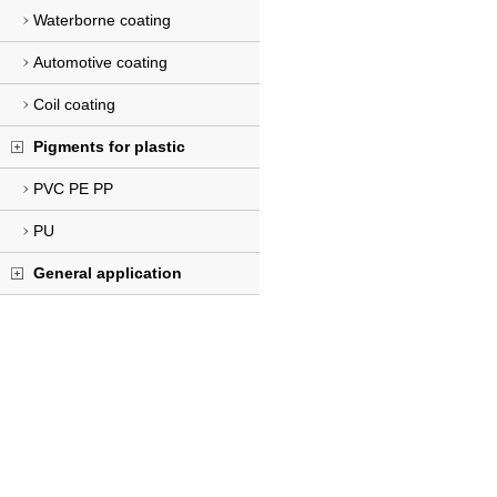
Waterborne coating
Automotive coating
Coil coating
Pigments for plastic
PVC PE PP
PU
General application