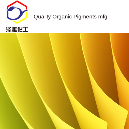
Quality Organic Pigments mfg