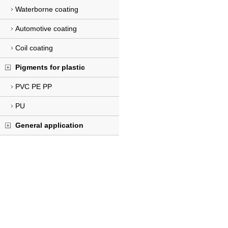
Waterborne coating
Automotive coating
Coil coating
Pigments for plastic
PVC PE PP
PU
General application