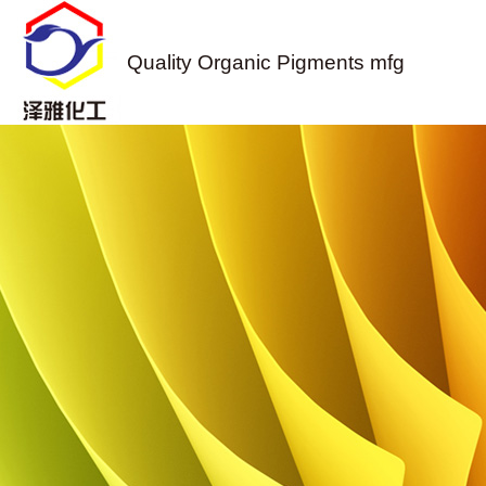
Quality Organic Pigments mfg