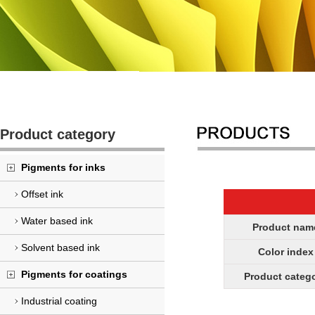
Product category
Pigments for inks
Offset ink
Water based ink
Product nam
Solvent based ink
Color index
Pigments for coatings
Product categ
Industrial coating