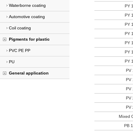
Waterborne coating
PY 
PY 
Automotive coating
PY 
Coil coating
PY 
Pigments for plastic
PY 
PVC PE PP
PY 
PY 
PU
PV 
General application
PV 
PV 
PV 
PV 
Mixed C
PB 1