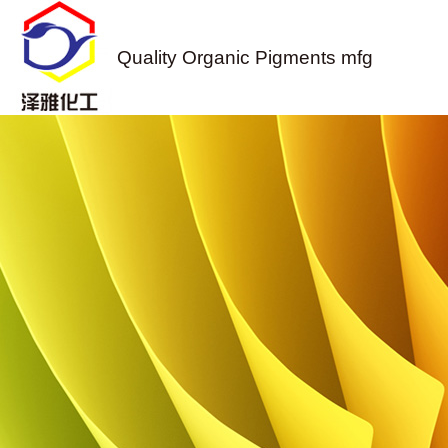
Quality Organic Pigments mfg