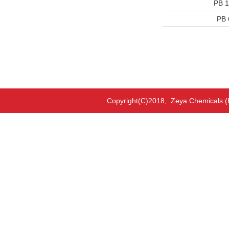
PB 1
PB 
Copyright(C)2018,
Zeya Chemicals (