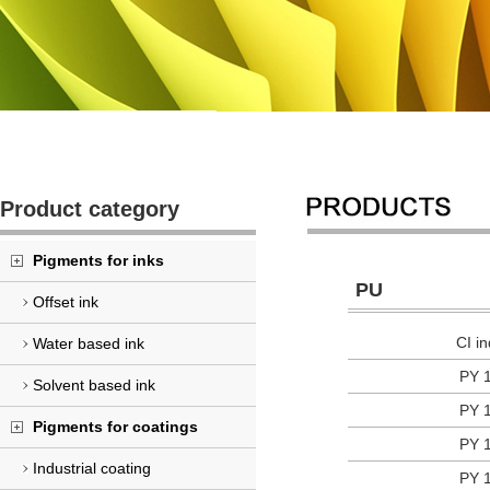
Product category
Pigments for inks
PU
Offset ink
CI i
Water based ink
PY 
Solvent based ink
PY 
Pigments for coatings
PY 
Industrial coating
PY 